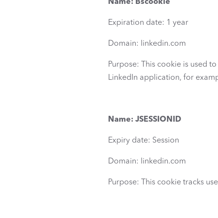
Name: Bscookie
Expiration date: 1 year
Domain: linkedin.com
Purpose: This cookie is used to i
LinkedIn application, for examp
Name: JSESSIONID
Expiry date: Session
Domain: linkedin.com
Purpose: This cookie tracks use