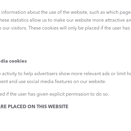
al information about the use of the website, such as which page
hese statistics allow us to make our website more attractive an
o our visitors. These cookies will only be placed if the user ha
edia cookies
 activity to help advertisers show more relevant ads or limit 
ment and use social media features on our website.
d if the user has given explicit permission to do so.
RE PLACED ON THIS WEBSITE