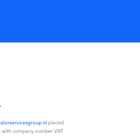
r
alorservicesgroup.nl
placed
wijk with company number VAT