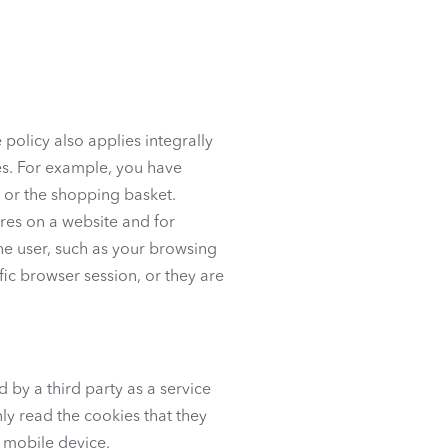
 policy also applies integrally
ses. For example, you have
s or the shopping basket.
ures on a website and for
he user, such as your browsing
fic browser session, or they are
 by a third party as a service
nly read the cookies that they
 mobile device.