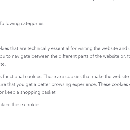
 following categories:
kies that are technically essential for visiting the website and u
u to navigate between the different parts of the website or, fo
te.
es functional cookies. These are cookies that make the website
sure that you get a better browsing experience. These cookies 
or keep a shopping basket.
place these cookies.