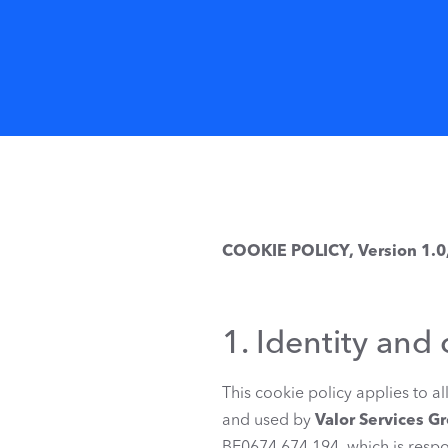
COOKIE POLICY, Version 1.0
1. Identity and 
This cookie policy applies to a
and used by
Valor Services G