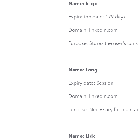
Name: li_gc
Expiration date: 179 days
Domain: linkedin.com
Purpose: Stores the user's cons
Name: Long
Expiry date: Session
Domain: linkedin.com
Purpose: Necessary for maintai
Name: Lidc