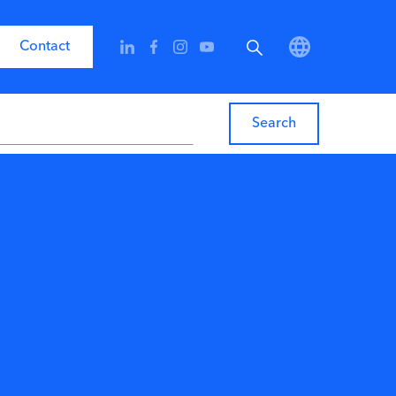
Contact