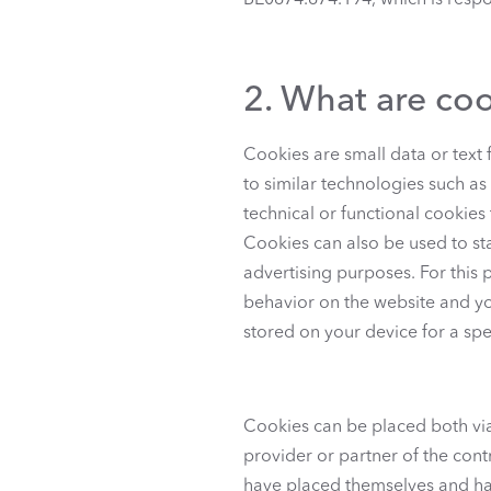
BE0674.674.194, which is respon
2. What are co
Cookies are small data or text f
to similar technologies such as
technical or functional cookies
Cookies can also be used to sta
advertising purposes. For this 
behavior on the website and you
stored on your device for a spe
Cookies can be placed both via 
provider or partner of the contr
have placed themselves and hav