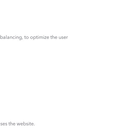
 balancing, to optimize the user
uses the website.