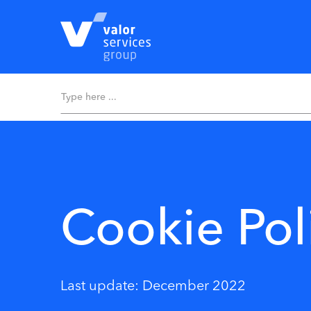
Cookie Pol
Last update: December 2022