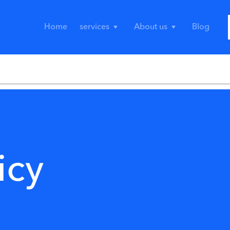
Home
services
About us
Blog
icy