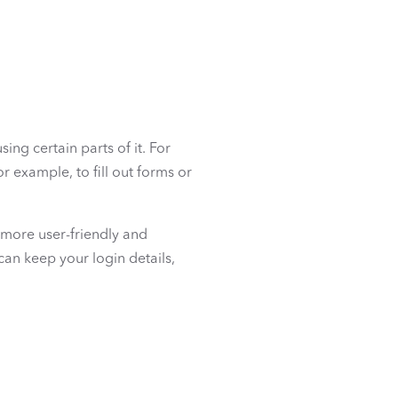
sing certain parts of it. For
r example, to fill out forms or
 more user-friendly and
can keep your login details,