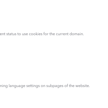
ent status to use cookies for the current domain.
ning language settings on subpages of the website.