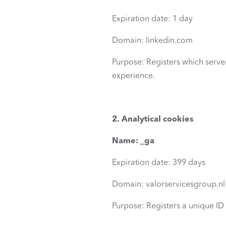
Expiration date: 1 day
Domain: linkedin.com
Purpose: Registers which server 
experience.
2. Analytical cookies
Name: _ga
Expiration date: 399 days
Domain: valorservicesgroup.nl
Purpose: Registers a unique ID t