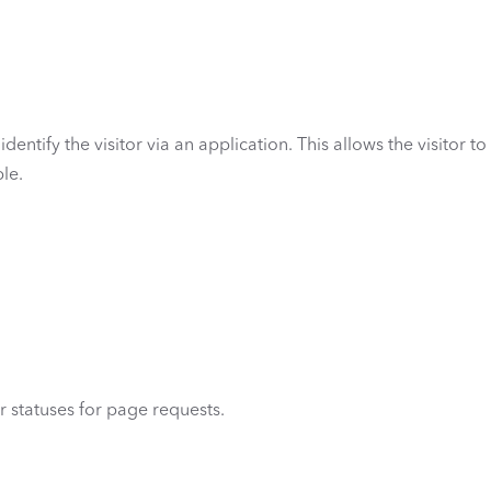
dentify the visitor via an application. This allows the visitor to
le.
r statuses for page requests.