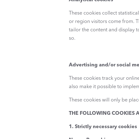
Analytical cookies
These cookies collect statistic
or region visitors come from. T
tailor the content and display t
so.
Advertising and/or social m
These cookies track your online
also make it possible to imple
These cookies will only be place
THE FOLLOWING COOKIES A
1. Strictly necessary cookies