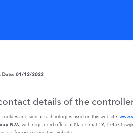
, Date: 01/12/2022
contact details of the controlle
ll cookies and similar technologies used on this website.
www.v
roup N.V.
, with registered office at Klaarstraat 19, 1745 Op