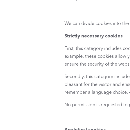
We can divide cookies into the
Strictly necessary cookies
First, this category includes coo
example, these cookies allow yo
ensure the security of the websi
Secondly, this category includ
pleasant for the visitor and en
remember a language choice, 
No permission is requested to 