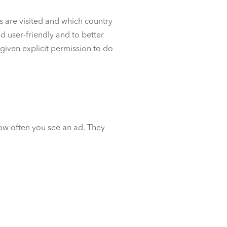
s are visited and which country
d user-friendly and to better
s given explicit permission to do
how often you see an ad. They