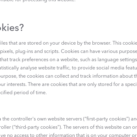
sible for processing this website.
okies?
iles that are stored on your device by the browser. This cookie
 pixels, plug-ins and scripts. Cookies can have various purpo
 that track preferences on a website, such as language setting
tistically analyse website traffic, to provide social media feat
purpose, the cookies can collect and track information about t
r interests. There are cookies that are only stored for a speci
cified period of time.
the controller's own website servers (“first-party cookies”) and
oller (“third-party cookies”). The servers of this website can o
e no access to other information that is on your computer or