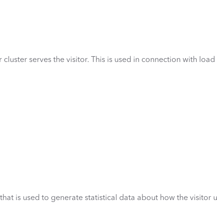
cluster serves the visitor. This is used in connection with load
hat is used to generate statistical data about how the visitor 