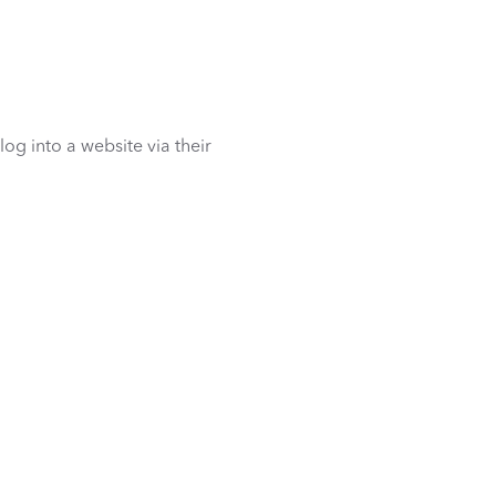
 log into a website via their