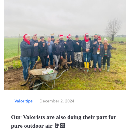
Valor tips
December 2, 2024
Our Valorists are also doing their part for
pure outdoor air 🤘🏻