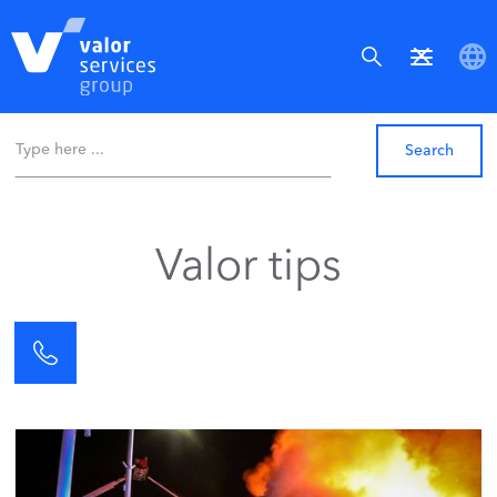
Valor tips