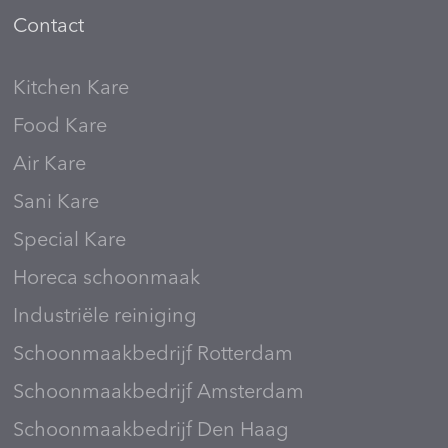
Contact
Kitchen Kare
Food Kare
Air Kare
Sani Kare
Special Kare
Horeca schoonmaak
Industriële reiniging
Schoonmaakbedrijf Rotterdam
Schoonmaakbedrijf Amsterdam
Schoonmaakbedrijf Den Haag