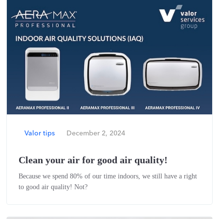
Valor tips
December 2, 2024
Clean your air for good air quality!
Because we spend 80% of our time indoors, we still have a right
to good air quality! Not?