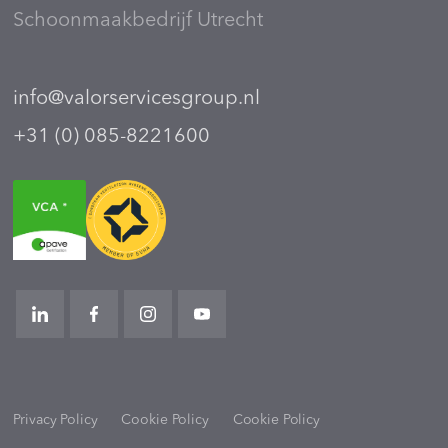
Schoonmaakbedrijf Utrecht
info@valorservicesgroup.nl
+31 (0) 085-8221600
Privacy Policy
Cookie Policy
Cookie Policy