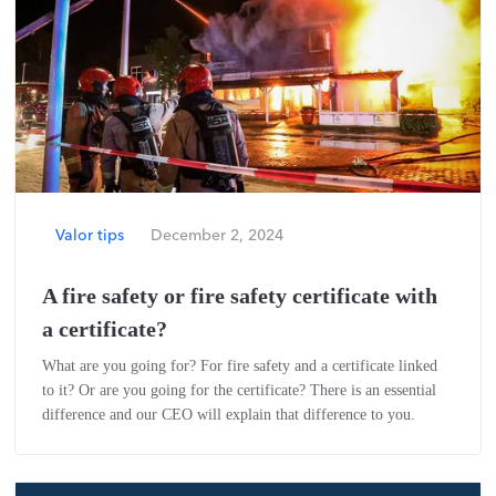
Valor tips
December 2, 2024
A fire safety or fire safety certificate with
a certificate?
What are you going for? For fire safety and a certificate linked
to it? Or are you going for the certificate? There is an essential
difference and our CEO will explain that difference to you.