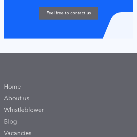
Feel free to contact us
Home
About us
Whistleblower
Blog
Vacancies