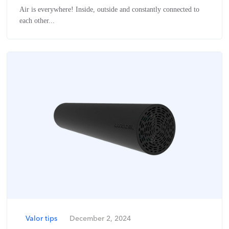
Air is everywhere! Inside, outside and constantly connected to
each other...
Valor tips
December 2, 2024