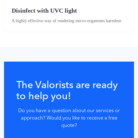
Disinfect with UVC light
A highly effective way of rendering micro-organisms harmless
The Valorists are ready
to help you!
Do you have a question about our services or
approach? Would you like to receive a free
quote?