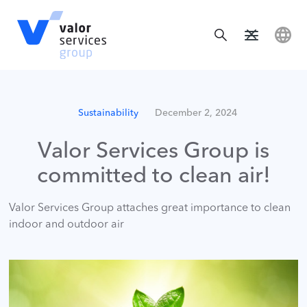
Sustainability
December 2, 2024
Valor Services Group is
committed to clean air!
Valor Services Group attaches great importance to clean
indoor and outdoor air