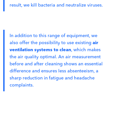
result, we kill bacteria and neutralize viruses.
In addition to this range of equipment, we
also offer the possibility to use existing
air
ventilation systems to clean
, which makes
the air quality optimal. An air measurement
before and after cleaning shows an essential
difference and ensures less absenteeism, a
sharp reduction in fatigue and headache
complaints.