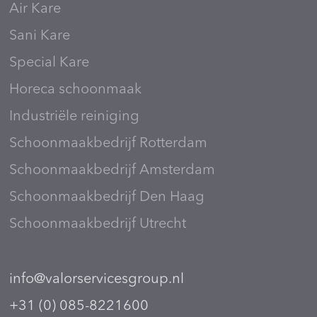
Air Kare
Sani Kare
Special Kare
Horeca schoonmaak
Industriële reiniging
Schoonmaakbedrijf Rotterdam
Schoonmaakbedrijf Amsterdam
Schoonmaakbedrijf Den Haag
Schoonmaakbedrijf Utrecht
info@valorservicesgroup.nl
+31 (0) 085-8221600