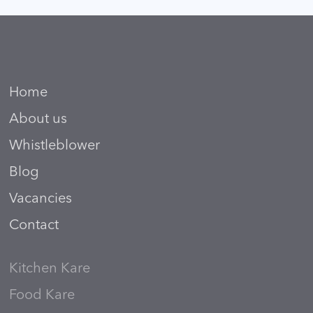
Home
About us
Whistleblower
Blog
Vacancies
Contact
Kitchen Kare
Food Kare