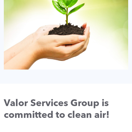
Valor Services Group is
committed to clean air!