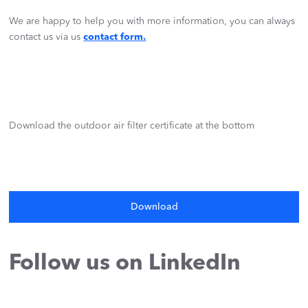
We are happy to help you with more information, you can always
contact us via us
contact form.
Download the outdoor air filter certificate at the bottom
Download
Follow us on LinkedIn