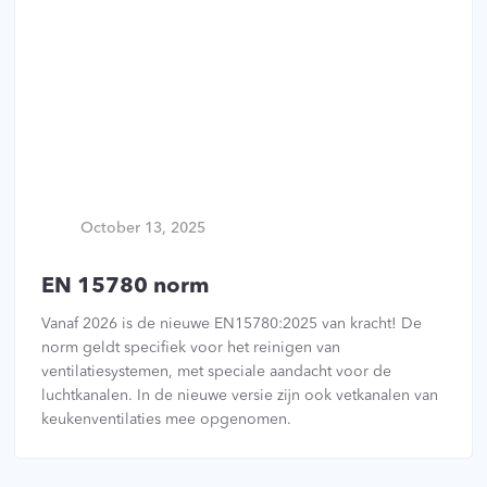
October 13, 2025
EN 15780 norm
Vanaf 2026 is de nieuwe EN15780:2025 van kracht! De
norm geldt specifiek voor het reinigen van
ventilatiesystemen, met speciale aandacht voor de
luchtkanalen. In de nieuwe versie zijn ook vetkanalen van
keukenventilaties mee opgenomen.