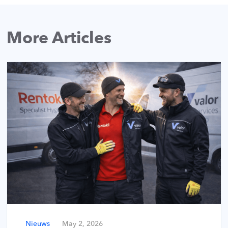
More Articles
Nieuws
May 2, 2026