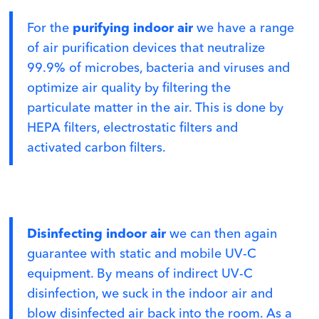
For the
purifying indoor air
we have a range
of air purification devices that neutralize
99.9% of microbes, bacteria and viruses and
optimize air quality by filtering the
particulate matter in the air. This is done by
HEPA filters, electrostatic filters and
activated carbon filters.
Disinfecting indoor air
we can then again
guarantee with static and mobile UV-C
equipment. By means of indirect UV-C
disinfection, we suck in the indoor air and
blow disinfected air back into the room. As a