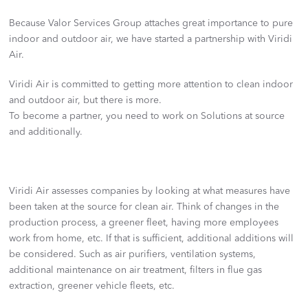
Because Valor Services Group attaches great importance to pure
indoor and outdoor air, we have started a partnership with Viridi
Air.
Viridi Air is committed to getting more attention to clean indoor
and outdoor air, but there is more.
To become a partner, you need to work on Solutions at source
and additionally.
Viridi Air assesses companies by looking at what measures have
been taken at the source for clean air. Think of changes in the
production process, a greener fleet, having more employees
work from home, etc. If that is sufficient, additional additions will
be considered. Such as air purifiers, ventilation systems,
additional maintenance on air treatment, filters in flue gas
extraction, greener vehicle fleets, etc.