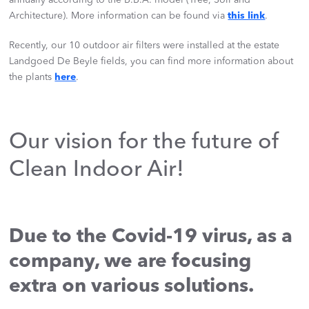
Architecture). More information can be found via
this link
.
Recently, our 10 outdoor air filters were installed at the estate
Landgoed De Beyle fields, you can find more information about
the plants
here
.
Our vision for the future of
Clean Indoor Air!
Due to the Covid-19 virus, as a
company, we are focusing
extra on various solutions.