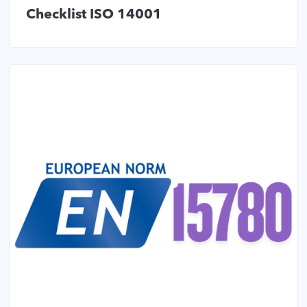
Checklist ISO 14001