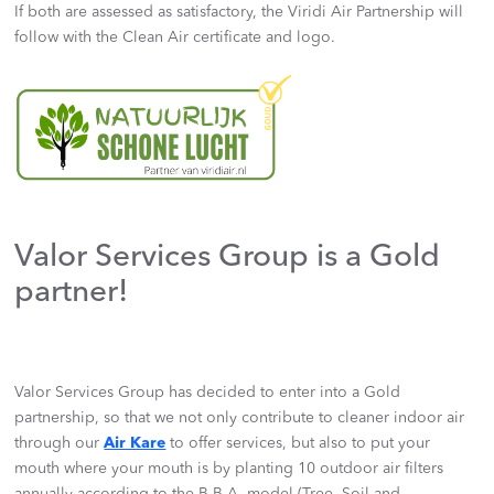
If both are assessed as satisfactory, the Viridi Air Partnership will
follow with the Clean Air certificate and logo.
Valor Services Group is a Gold
partner!
Valor Services Group has decided to enter into a Gold
partnership, so that we not only contribute to cleaner indoor air
through our
Air Kare
to offer services, but also to put your
mouth where your mouth is by planting 10 outdoor air filters
annually according to the B.B.A. model (Tree, Soil and