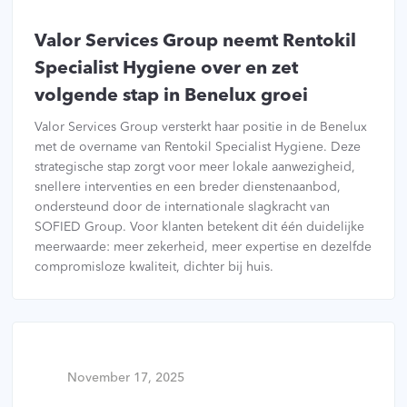
Valor Services Group neemt Rentokil
Specialist Hygiene over en zet
volgende stap in Benelux groei
Valor Services Group versterkt haar positie in de Benelux
met de overname van Rentokil Specialist Hygiene. Deze
strategische stap zorgt voor meer lokale aanwezigheid,
snellere interventies en een breder dienstenaanbod,
ondersteund door de internationale slagkracht van
SOFIED Group. Voor klanten betekent dit één duidelijke
meerwaarde: meer zekerheid, meer expertise en dezelfde
compromisloze kwaliteit, dichter bij huis.
November 17, 2025