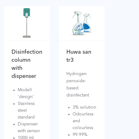
Disinfection
Huwa san
column
tr3
with
Hydrogen
dispenser
peroxide-
based
Modell
disinfectant
'design'
Stainless
3% solution
steel
Odourless
standard
and
Dispenser
colourless
with sensor
99.99%
1000 ml