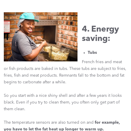
4. Energy
saving:
Tubs
French fries and meat
or fish products are baked in tubs. These tubs are subject to fries,
fries, fish and meat products. Remnants fall to the bottom and fat
begins to carbonate after a while.
So you start with a nice shiny shell and after a few years it looks
black. Even if you try to clean them, you often only get part of
them clean.
The temperature sensors are also turned on and
for example,
you have to let the fat heat up longer to warm up.