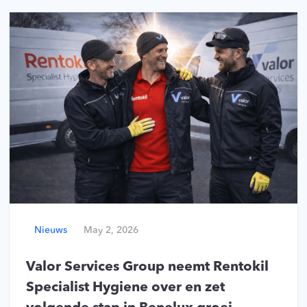
Nieuws
May 2, 2026
Valor Services Group neemt Rentokil
Specialist Hygiene over en zet