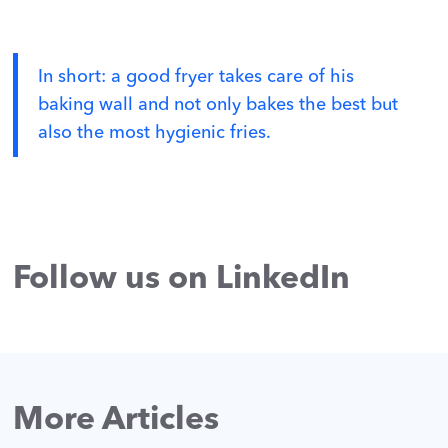
In short: a good fryer takes care of his
baking wall and not only bakes the best but
also the most hygienic fries.
Follow us on LinkedIn
More Articles