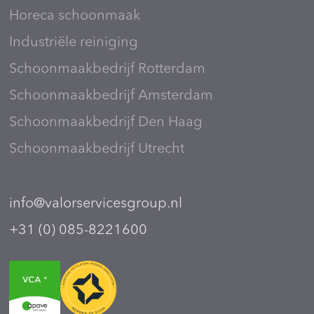
Horeca schoonmaak
Industriële reiniging
Schoonmaakbedrijf Rotterdam
Schoonmaakbedrijf Amsterdam
Schoonmaakbedrijf Den Haag
Schoonmaakbedrijf Utrecht
info@valorservicesgroup.nl
+31 (0) 085-8221600