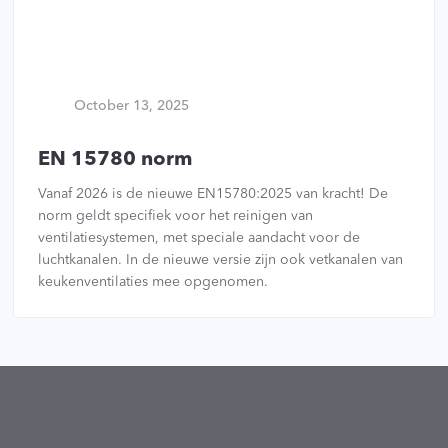
October 13, 2025
EN 15780 norm
Vanaf 2026 is de nieuwe EN15780:2025 van kracht! De
norm geldt specifiek voor het reinigen van
ventilatiesystemen, met speciale aandacht voor de
luchtkanalen. In de nieuwe versie zijn ook vetkanalen van
keukenventilaties mee opgenomen.