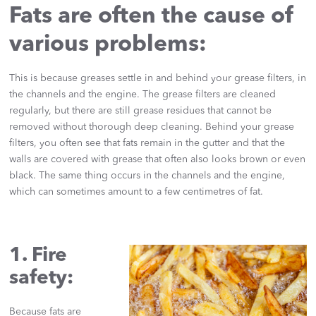
Fats are often the cause of
various problems:
This is because greases settle in and behind your grease filters, in
the channels and the engine. The grease filters are cleaned
regularly, but there are still grease residues that cannot be
removed without thorough deep cleaning. Behind your grease
filters, you often see that fats remain in the gutter and that the
walls are covered with grease that often also looks brown or even
black. The same thing occurs in the channels and the engine,
which can sometimes amount to a few centimetres of fat.
1. Fire
safety:
Because fats are