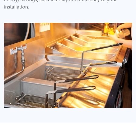
installation.