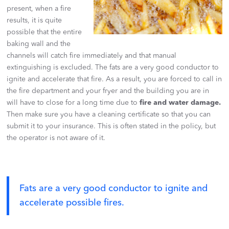
present, when a fire
results, it is quite
possible that the entire
baking wall and the
channels will catch fire immediately and that manual
extinguishing is excluded. The fats are a very good conductor to
ignite and accelerate that fire. As a result, you are forced to call in
the fire department and your fryer and the building you are in
will have to close for a long time due to
fire and water damage.
Then make sure you have a cleaning certificate so that you can
submit it to your insurance. This is often stated in the policy, but
the operator is not aware of it.
Fats are a very good conductor to ignite and
accelerate possible fires.