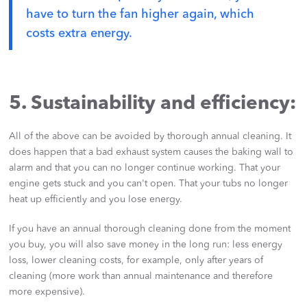
have to turn the fan higher again, which
costs extra energy.
5. Sustainability and efficiency:
All of the above can be avoided by thorough annual cleaning. It
does happen that a bad exhaust system causes the baking wall to
alarm and that you can no longer continue working. That your
engine gets stuck and you can't open. That your tubs no longer
heat up efficiently and you lose energy.
If you have an annual thorough cleaning done from the moment
you buy, you will also save money in the long run: less energy
loss, lower cleaning costs, for example, only after years of
cleaning (more work than annual maintenance and therefore
more expensive).