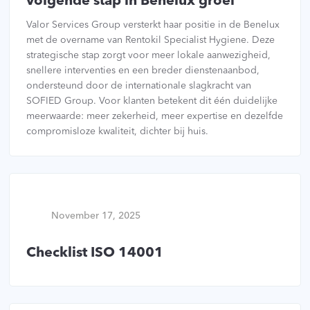
volgende stap in Benelux groei
Valor Services Group versterkt haar positie in de Benelux
met de overname van Rentokil Specialist Hygiene. Deze
strategische stap zorgt voor meer lokale aanwezigheid,
snellere interventies en een breder dienstenaanbod,
ondersteund door de internationale slagkracht van
SOFIED Group. Voor klanten betekent dit één duidelijke
meerwaarde: meer zekerheid, meer expertise en dezelfde
compromisloze kwaliteit, dichter bij huis.
November 17, 2025
Checklist ISO 14001