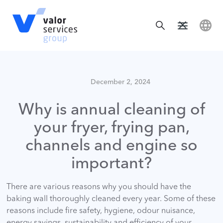
December 2, 2024
Why is annual cleaning of
your fryer, frying pan,
channels and engine so
important?
There are various reasons why you should have the
baking wall thoroughly cleaned every year. Some of these
reasons include fire safety, hygiene, odour nuisance,
energy savings, sustainability and efficiency of your