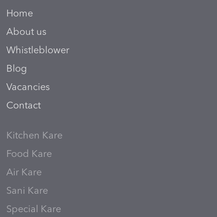
Home
About us
Whistleblower
Blog
Vacancies
Contact
Kitchen Kare
Food Kare
Air Kare
Sani Kare
Special Kare