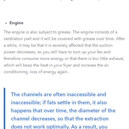
Engine
The engine is also subject to grease. The engine consists of a
ventilation part and it will be covered with grease over time. After
a while, it may be that it is severely affected that the suction
power decreases, so you will have to turn up your fan and
therefore consume more energy or that there is too little exhaust,
which will keep the heat in your fryer and increase the air
conditioning, loss of energy again.
The channels are often inaccessible and
inaccessible; if fats settle in them, it also
happens that over time, the diameter of the
channel decreases, so that the extraction
does not work optimally. As a result, you