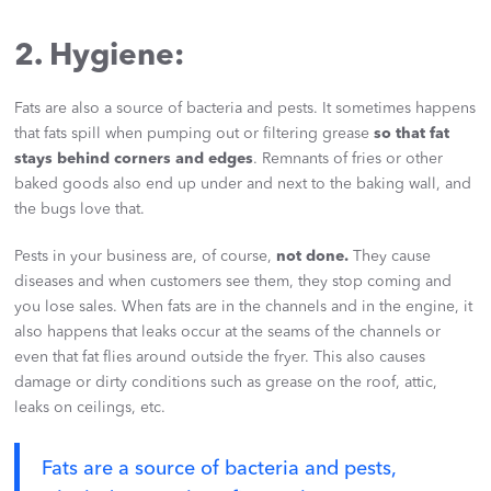
2. Hygiene:
Fats are also a source of bacteria and pests. It sometimes happens
that fats spill when pumping out or filtering grease
so that fat
stays behind corners and edges
. Remnants of fries or other
baked goods also end up under and next to the baking wall, and
the bugs love that.
Pests in your business are, of course,
not done.
They cause
diseases and when customers see them, they stop coming and
you lose sales. When fats are in the channels and in the engine, it
also happens that leaks occur at the seams of the channels or
even that fat flies around outside the fryer. This also causes
damage or dirty conditions such as grease on the roof, attic,
leaks on ceilings, etc.
Fats are a source of bacteria and pests,