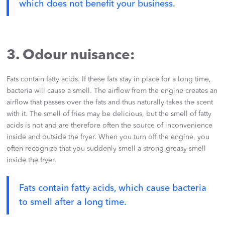
which does not benefit your business.
3. Odour nuisance:
Fats contain fatty acids. If these fats stay in place for a long time,
bacteria will cause a smell. The airflow from the engine creates an
airflow that passes over the fats and thus naturally takes the scent
with it. The smell of fries may be delicious, but the smell of fatty
acids is not and are therefore often the source of inconvenience
inside and outside the fryer. When you turn off the engine, you
often recognize that you suddenly smell a strong greasy smell
inside the fryer.
Fats contain fatty acids, which cause bacteria
to smell after a long time.